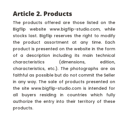
Article 2. Products
The products offered are those listed on the
Bigflip website www.bigflip-studio.com, while
stocks last. Bigflip reserves the right to modify
the product assortment at any time. Each
product is presented on the website in the form
of a description including its main technical
characteristics (dimensions, edition,
characteristics, etc.). The photographs are as
faithful as possible but do not commit the Seller
in any way. The sale of products presented on
the site www.bigflip-studio.com is intended for
all buyers residing in countries which fully
authorize the entry into their territory of these
products.