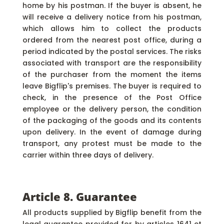
home by his postman. If the buyer is absent, he
will receive a delivery notice from his postman,
which allows him to collect the products
ordered from the nearest post office, during a
period indicated by the postal services. The risks
associated with transport are the responsibility
of the purchaser from the moment the items
leave Bigflip's premises. The buyer is required to
check, in the presence of the Post Office
employee or the delivery person, the condition
of the packaging of the goods and its contents
upon delivery. In the event of damage during
transport, any protest must be made to the
carrier within three days of delivery.
Article 8. Guarantee
All products supplied by Bigflip benefit from the