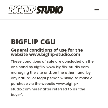
BIGFLIP CGU
General conditions of use for the
website
www.bigflip-studio.com
These conditions of sale are concluded on the
one hand by Bigflip, www.bigflip-studio.com,
managing the site and, on the other hand, by
any natural or legal person wishing to make a
purchase via the website www.bigflip-
studio.com hereinafter referred to as "the
buyer".