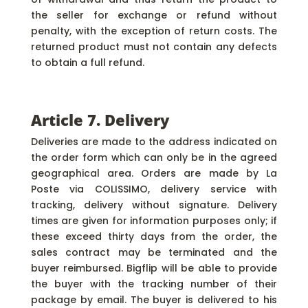
the seller for exchange or refund without
penalty, with the exception of return costs. The
returned product must not contain any defects
to obtain a full refund.
Article 7. Delivery
Deliveries are made to the address indicated on
the order form which can only be in the agreed
geographical area. Orders are made by La
Poste via COLISSIMO, delivery service with
tracking, delivery without signature. Delivery
times are given for information purposes only; if
these exceed thirty days from the order, the
sales contract may be terminated and the
buyer reimbursed. Bigflip will be able to provide
the buyer with the tracking number of their
package by email. The buyer is delivered to his