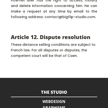
Internet user has the right to access, modify
and delete information concerning him. He can
make a request at any time by email to the
following address: contact@bigflip-studio.com.
Article 12. Dispute resolution
These distance selling conditions are subject to
French law. For all disputes or disputes, the
competent court will be that of Caen.
THE STUDIO
WEBDESIGN
GRAPHISME