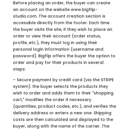
Before placing an order, the buyer can create
an account on the website www.bigflip-
studio.com. The account creation section is
accessible directly from the footer. Each time
the buyer visits the site, if they wish to place an
order or view their account (order status,
profile, etc.), they must log in using their
personal login information (username and
password). Bigflip offers the buyer the option to
order and pay for their products in several
steps:
– Secure payment by credit card (via the STRIPE
system): the buyer selects the products they
wish to order and adds them to their "shopping
cart," modifies the order if necessary
(quantities, product codes, etc.), and verifies the
delivery address or enters a new one. Shipping
costs are then calculated and displayed to the
buyer, along with the name of the carrier. The