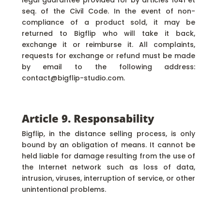
legal guarantee provided for by articles 1641 et
seq. of the Civil Code. In the event of non-
compliance of a product sold, it may be
returned to Bigflip who will take it back,
exchange it or reimburse it. All complaints,
requests for exchange or refund must be made
by email to the following address:
contact@bigflip-studio.com.
Article 9. Responsability
Bigflip, in the distance selling process, is only
bound by an obligation of means. It cannot be
held liable for damage resulting from the use of
the Internet network such as loss of data,
intrusion, viruses, interruption of service, or other
unintentional problems.