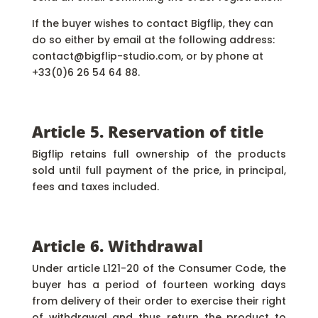
If the buyer wishes to contact Bigflip, they can
do so either by email at the following address:
contact@bigflip-studio.com, or by phone at
+33(0)6 26 54 64 88.
Article 5. Reservation of title
Bigflip retains full ownership of the products
sold until full payment of the price, in principal,
fees and taxes included.
Article 6. Withdrawal
Under article L121-20 of the Consumer Code, the
buyer has a period of fourteen working days
from delivery of their order to exercise their right
of withdrawal and thus return the product to