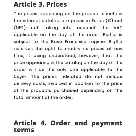
Article 3. Prices
The prices appearing on the product sheets in
the internet catalog are prices in Euros (€) net
(NET) not taking into account the VAT
applicable on the day of the order. Bigflip is
subject to the Base Franchise regime. Bigflip
reserves the right to modify its prices at any
time, it being understood, however, that the
price appearing in the catalog on the day of the
order will be the only one applicable to the
buyer. The prices indicated do not include
delivery costs, invoiced in addition to the price
of the products purchased depending on the
total amount of the order.
Article 4. Order and payment
terms