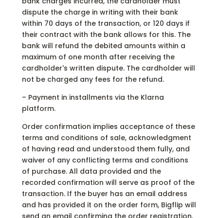
bank charges incurred, the cardholder must
dispute the charge in writing with their bank
within 70 days of the transaction, or 120 days if
their contract with the bank allows for this. The
bank will refund the debited amounts within a
maximum of one month after receiving the
cardholder's written dispute. The cardholder will
not be charged any fees for the refund.
– Payment in installments via the Klarna
platform.
Order confirmation implies acceptance of these
terms and conditions of sale, acknowledgment
of having read and understood them fully, and
waiver of any conflicting terms and conditions
of purchase. All data provided and the
recorded confirmation will serve as proof of the
transaction. If the buyer has an email address
and has provided it on the order form, Bigflip will
send an email confirming the order registration.