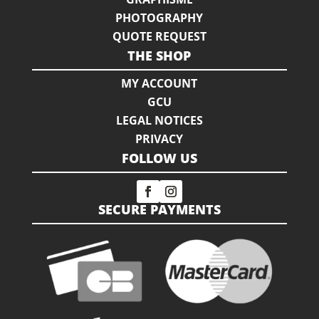
PHOTOGRAPHY
QUOTE REQUEST
THE SHOP
MY ACCOUNT
GCU
LEGAL NOTICES
PRIVACY
FOLLOW US
SECURE PAYMENTS