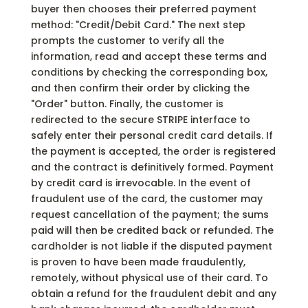
buyer then chooses their preferred payment
method: "Credit/Debit Card." The next step
prompts the customer to verify all the
information, read and accept these terms and
conditions by checking the corresponding box,
and then confirm their order by clicking the
"Order" button. Finally, the customer is
redirected to the secure STRIPE interface to
safely enter their personal credit card details. If
the payment is accepted, the order is registered
and the contract is definitively formed. Payment
by credit card is irrevocable. In the event of
fraudulent use of the card, the customer may
request cancellation of the payment; the sums
paid will then be credited back or refunded. The
cardholder is not liable if the disputed payment
is proven to have been made fraudulently,
remotely, without physical use of their card. To
obtain a refund for the fraudulent debit and any