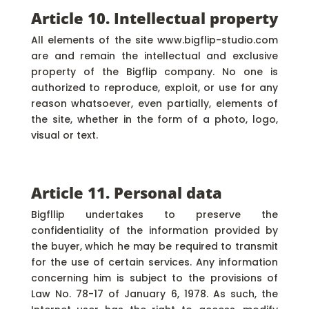
Article 10. Intellectual property
All elements of the site www.bigflip-studio.com
are and remain the intellectual and exclusive
property of the Bigflip company. No one is
authorized to reproduce, exploit, or use for any
reason whatsoever, even partially, elements of
the site, whether in the form of a photo, logo,
visual or text.
Article 11. Personal data
Bigfllip undertakes to preserve the
confidentiality of the information provided by
the buyer, which he may be required to transmit
for the use of certain services. Any information
concerning him is subject to the provisions of
Law No. 78-17 of January 6, 1978. As such, the