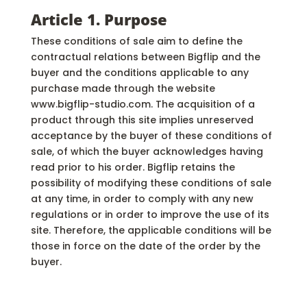
Article 1. Purpose
These conditions of sale aim to define the
contractual relations between Bigflip and the
buyer and the conditions applicable to any
purchase made through the website
www.bigflip-studio.com. The acquisition of a
product through this site implies unreserved
acceptance by the buyer of these conditions of
sale, of which the buyer acknowledges having
read prior to his order. Bigflip retains the
possibility of modifying these conditions of sale
at any time, in order to comply with any new
regulations or in order to improve the use of its
site. Therefore, the applicable conditions will be
those in force on the date of the order by the
buyer.