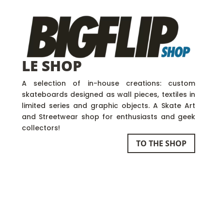
LE SHOP
A selection of in-house creations: custom
skateboards designed as wall pieces, textiles in
limited series and graphic objects. A Skate Art
and Streetwear shop for enthusiasts and geek
collectors!
TO THE SHOP